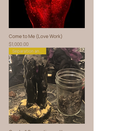
Come to Me (Love Work)
Price
$1,000.00
Separation and Love