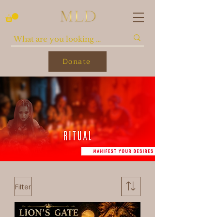
Donate
Filter