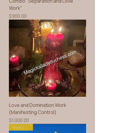
Combo" Separation and Love
Work"
Price
$900.00
Love and Domination Work
(Manifesting Control)
Price
$1,000.00
Real Estate