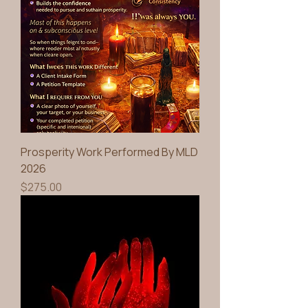
Prosperity Work Performed By MLD
2026
Price
$275.00