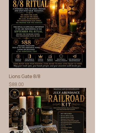
Lions Gate 8/8
Price
$88.00