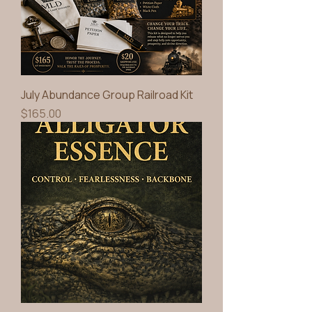
July Abundance Group Railroad Kit
Price
$165.00