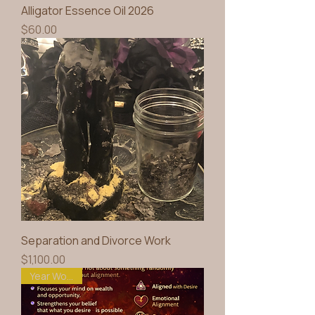
Alligator Essence Oil 2026
Price
$60.00
Separation and Divorce Work
Price
$1,100.00
Year Working