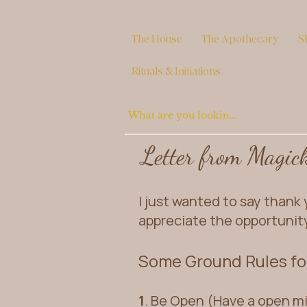
The House
The Apothecary
S
Rituals & Initiations
Letter from Magic
I just wanted to say thank y
appreciate the opportunit
Some Ground Rules for
1
. Be Open (Have a open m