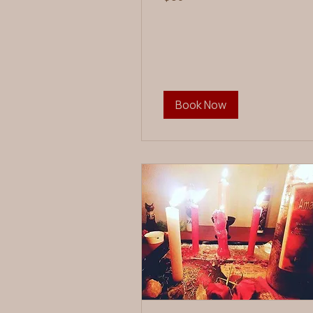
dollars
Book Now