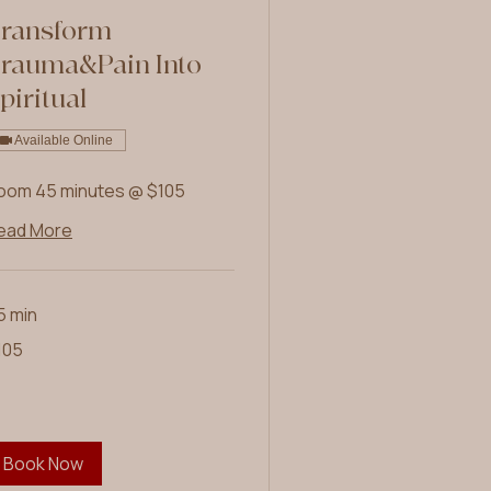
ransform
rauma&Pain Into
piritual
Available Online
oom 45 minutes @ $105
ead More
5 min
5
105
lars
Book Now