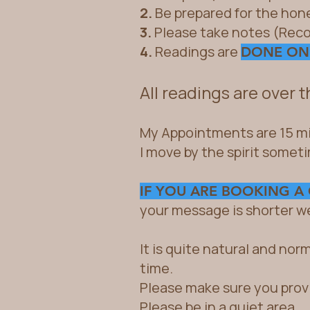
2.
Be prepared for the hon
3.
Please take notes (Reco
4.
Readings are
DONE ON
All readings are over 
My Appointments are 15 mi
I move by the spirit somet
IF YOU ARE BOOKING A
your message is shorter wel
It is quite natural and nor
time.
Please make sure you prov
Please be in a quiet area