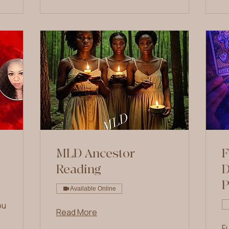
MLD Ancestor
F
Reading
D
Available Online
ou
Read More
F