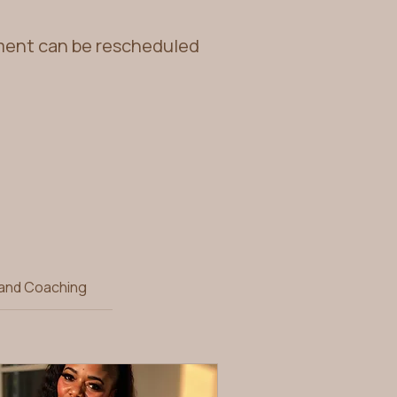
tment can be rescheduled
 and Coaching