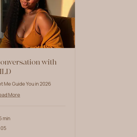
onversation with
MLD
et Me Guide You in 2026
ead More
5 min
5
105
lars