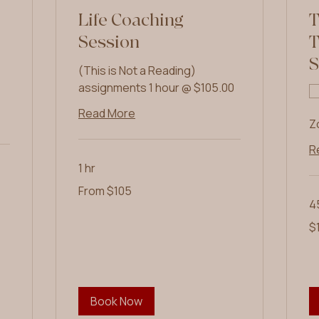
Life Coaching
T
Session
T
S
(This is Not a Reading)
assignments 1 hour @ $105.00
Read More
Z
R
1 hr
From
From $105
105
US
4
dollars
10
$
US
dol
Book Now