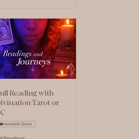
ull Reading with
ivination Tarot or
PC
Available Online
ull Readings