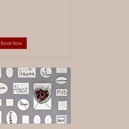
Book Now