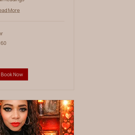
ead More
hr
0
160
lars
Book Now