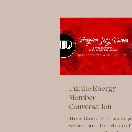
Infinite Energy
Member
Conversation
This is Only for IE members y
will be required to tell date of