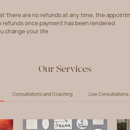
at there are no refunds at any time, the appoin
o refunds once payment has been rendered.
ou change your life.
Our Services
Consultations and Coaching
Live Consultations