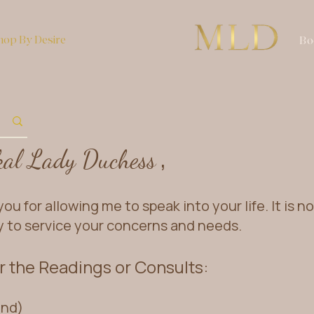
hop By Desire
Bo
,
kal Lad
y Duchess
ou for allowing me to speak into your life. It is n
y to service your concerns and needs.
 the Readings or Consults:
ind)