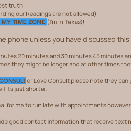
est truth
rding our Readings a
re not allowed)
(I'm in Texas)!
 MY TIME ZONE
the phone unless you have discussed this
nutes 20 minutes and 30 minutes 45 minutes and
imes they might be longer and at other times the
or Love Consult please note they can g
 CONSULT
l its just shorter.
mal for me to run late with appointments however 
ide good contact information that receive text