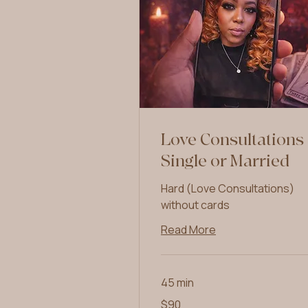
Love Consultations
Single or Married
Hard (Love Consultations)
without cards
Read More
45 min
90
$90
US