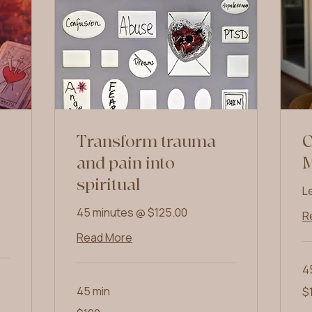
Transform trauma
C
and pain into
spiritual
L
45 minutes @ $125.00
R
Read More
4
10
45 min
$
US
dol
100