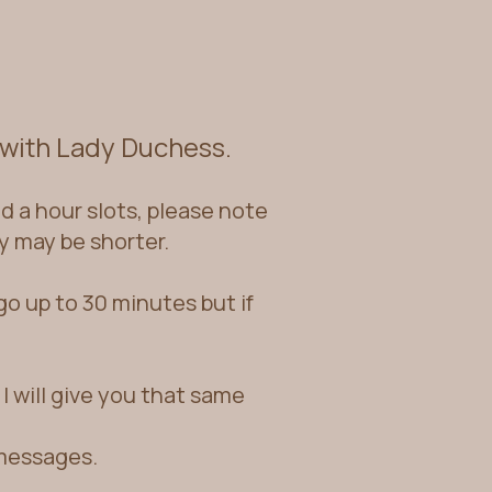
 with Lady Duchess.
 a hour sl
ots, please note
y may be shorter.
o up to 30 minutes but if
I will give you that same
 messages.