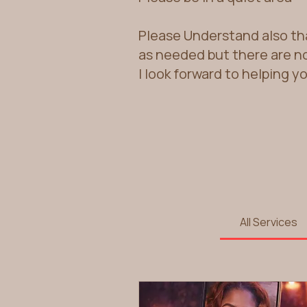
Please Understand also th
as needed but there are n
I look forward to helping y
All Services