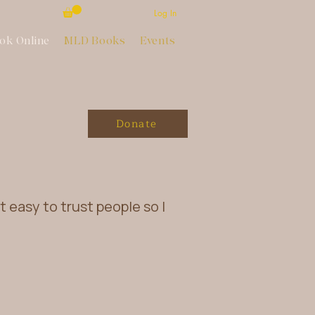
Log In
ok Online
MLD Books
Events
Donate
ot easy to trust people so I