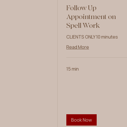
Follow Up
Appointment on
Spell Work
CLIENTS ONLY 10 minutes
Read More
15 min
Book Now