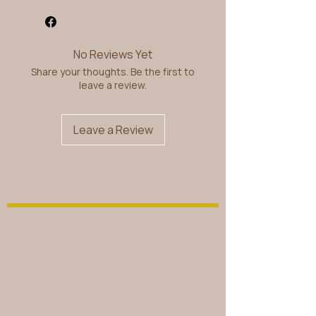
No Reviews Yet
Share your thoughts. Be the first to
leave a review.
Leave a Review
© 2026 by MAGICKAL LADY DUCHESS.
Powered By
B Unlimited Creative Agency
FIND WHAT YOU NEED