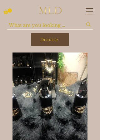
Donate