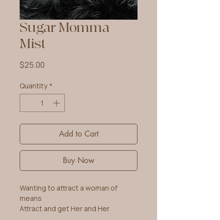
Sugar Momma
Mist
Price
$25.00
Quantity
*
Add to Cart
Buy Now
Wanting to attract a woman of
means
Attract and get Her and Her
Money!!!