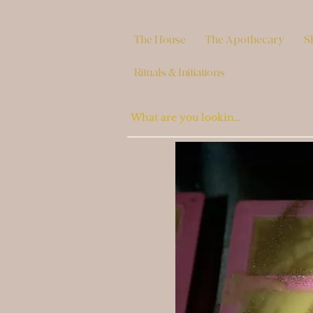
The House
The Apothecary
S
Rituals & Initiations