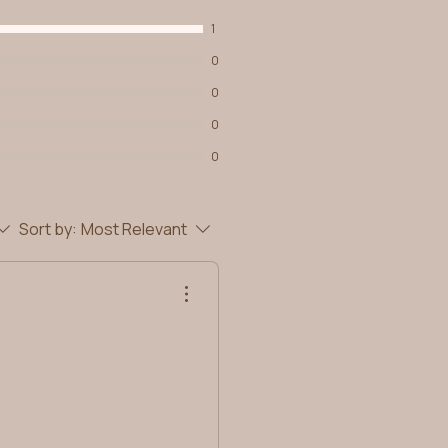
1
0
0
0
0
Sort by:
Most Relevant