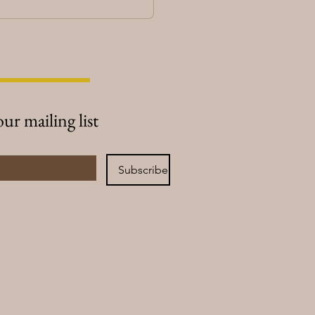
cy
SLETTER
our mailing list
Subscribe
ant to subscribe to 
r mailing list.
s, and design—are the exclusive
.S. and international copyright
n of any content without written