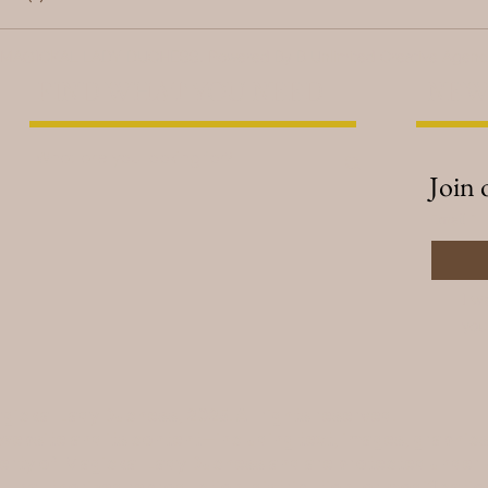
 MAGICKAL LADY DUCHESS. Powered By
B Unlimited Creative Agen
FIND WHAT YOU NEED
NEW
Join 
Email
*
I w
you
gickal Lady Duchess, 2025. All rights reserved.
 website and its content—including text, images, graphic
erty of Magickal Lady Duchess and are protected under U
. Unauthorized reproduction, distribution, or modificatio