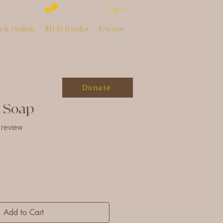
Log In
ok Online
MLD Books
Events
Donate
h Soap
of five stars based on 1 review
1 review
Add to Cart