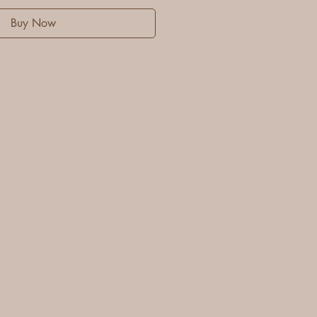
Buy Now