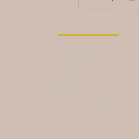
© 2026 by
ABOUT MLD
The House
CONTACT US
LEARN
Book Online
TERMS AND CONDITIONS
Forum
© Ma
This
prop
laws