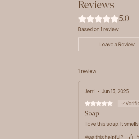
Reviews
5.0
Rated 5 out of 5 stars.
Based on 1 review
Leave a Review
1 review
Jerri
•
Jun 13, 2025
Rated 5 out of 5 stars.
Verifi
Soap
I love this soap. It smel
Was this helpful?