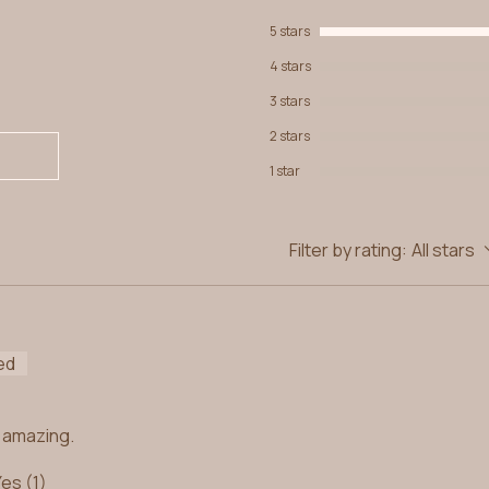
5 stars
4 stars
3 stars
2 stars
1 star
Filter by rating:
All stars
ed
ls amazing.
Yes (1)