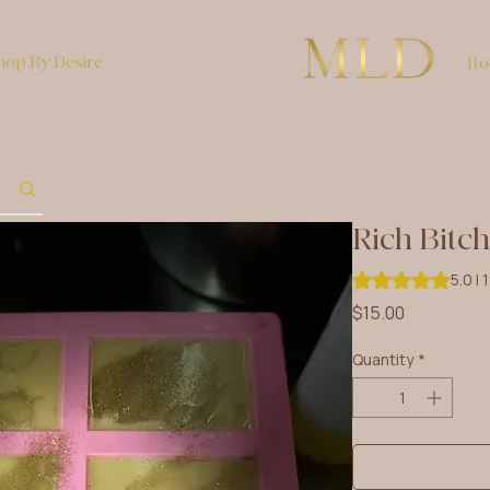
hop By Desire
Bo
Rich Bitc
Rating is 5.0 out 
5.0 | 
Price
$15.00
Quantity
*