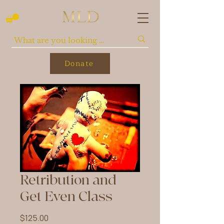
Donate
Retribution and
Get Even Class
Price
$125.00