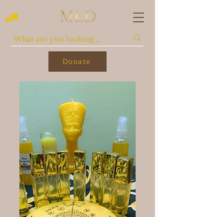
Donate