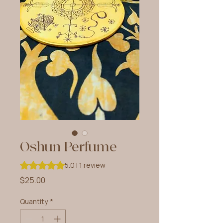
Oshun Perfume
Rating is 5.0 out of five stars based on 1 review
5.0 | 1 review
Price
$25.00
Quantity
*