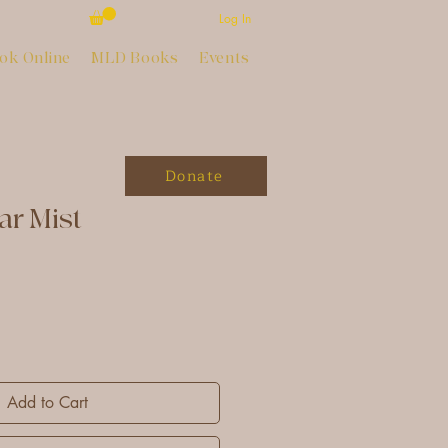
Log In
ok Online
MLD Books
Events
Donate
ar Mist
Add to Cart