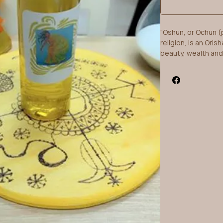
"Oshun, or Ochun (
religion, is an Oris
beauty, wealth and
also in Brazilian 
spelled Oxum....Ọṣ
very kind." -Wikiped
"Oshun is the esse
good cheer, beauty
- Rasta Livewire
What more could yo
created this heady
excellent Lady usin
100% pure essential
flowers blended to 
reminiscent of her
rainforests of Braz
chosen from variou