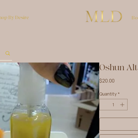
hop By Desire
Bo
Oshun Alt
Price
$20.00
Quantity
*