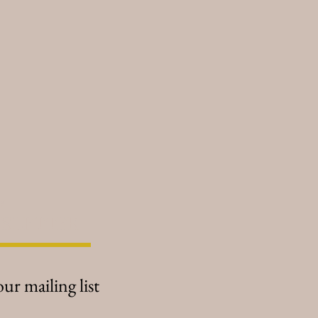
es to accentuate the wearer's
e, increase wealth and prosperity,
ry, cheerful, and joyful flowery-
centuate your beauty and
tle contains a citrine chip -
 as the stone of joy and
ly scented mists and oils are
e, and hand-blended in small
ally selected quality botanicals,
cy
sential oils (NOT fragrance oils)
moon phase and sign for the
SLETTER
 and is charged with the power of
our mailing list