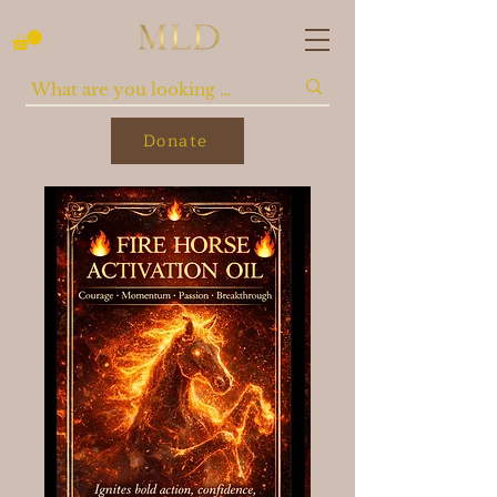
Donate