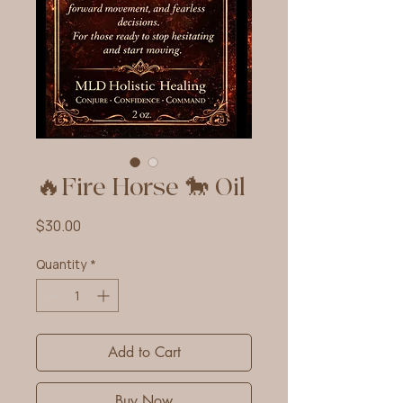
🔥Fire Horse 🐎 Oil
Price
$30.00
Quantity
*
Add to Cart
Buy Now