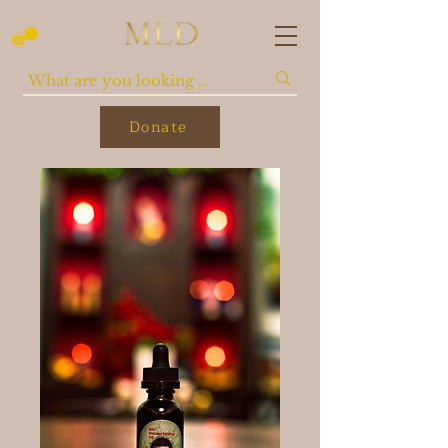
Donate