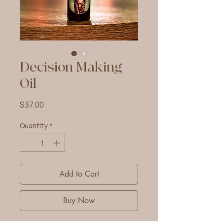
Decision Making
Oil
Price
$37.00
Quantity
*
Add to Cart
Buy Now