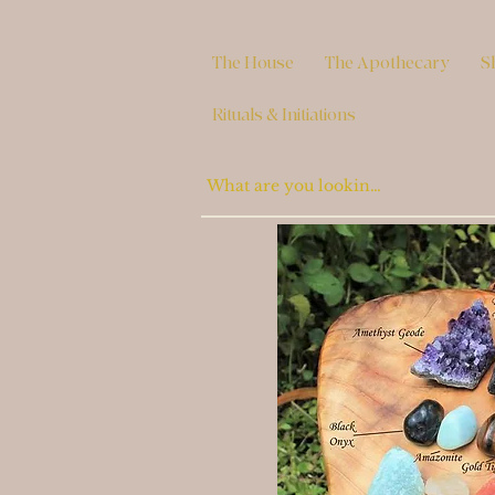
The House
The Apothecary
S
Rituals & Initiations