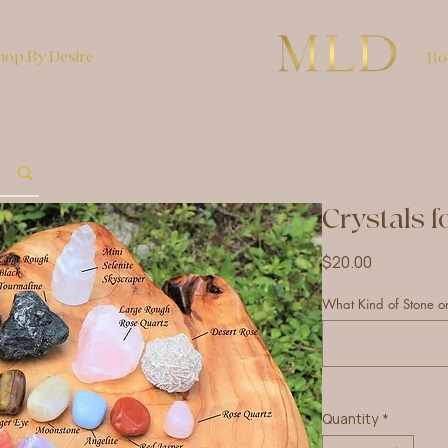
hop By Desire
Bo
Crystals f
Price
$20.00
What Kind of Stone or
Quantity
*