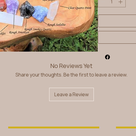
No Reviews Yet
Share your thoughts. Be the first to leave a review.
Leave a Review
 MAGICKAL LADY DUCHESS. Powered By
B Unlimited Creative Agen
FIND WHAT YOU NEED
NEW