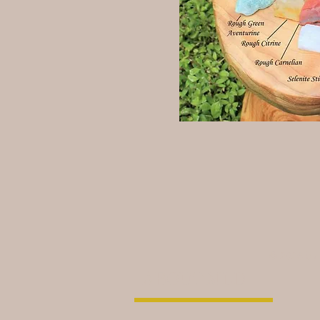
© 2026 by
ABOUT MLD