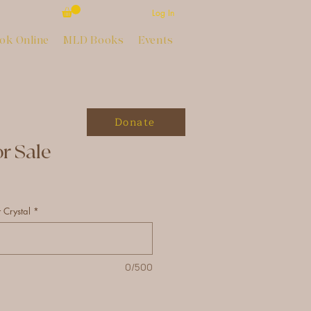
Log In
ok Online
MLD Books
Events
Donate
or Sale
 Crystal
*
0/500