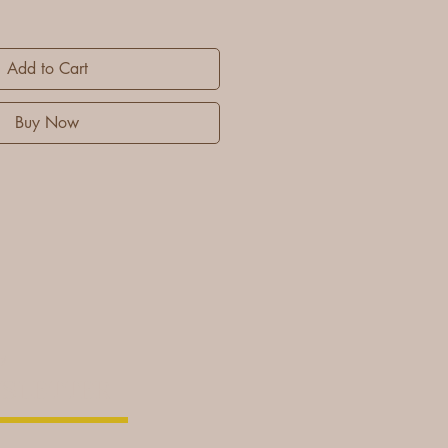
Add to Cart
Buy Now
cy
SLETTER