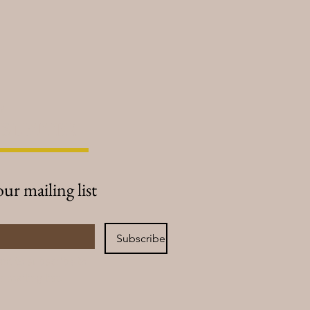
cy
SLETTER
our mailing list
Subscribe
ant to subscribe to 
r mailing list.