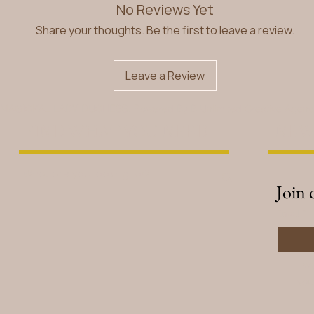
No Reviews Yet
Share your thoughts. Be the first to leave a review.
Leave a Review
 MAGICKAL LADY DUCHESS. Powered By
B Unlimited Creative Agen
FIND WHAT YOU NEED
NEW
Join 
Email
*
I w
you