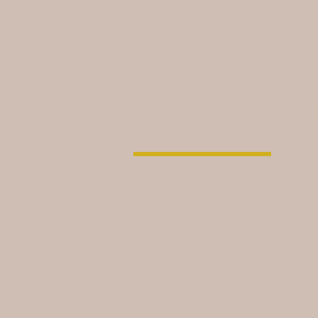
© 2026 by
ABOUT MLD
The House
CONTACT US
LEARN
Book Online
TERMS AND CONDITIONS