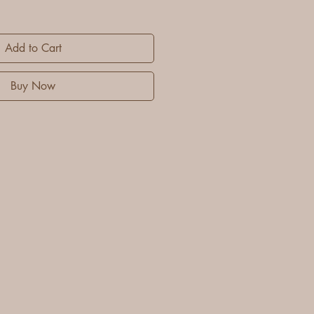
Add to Cart
Buy Now