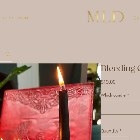
hop By Desire
Bo
Bleeding 
Price
$19.00
Which candle
*
Quantity
*