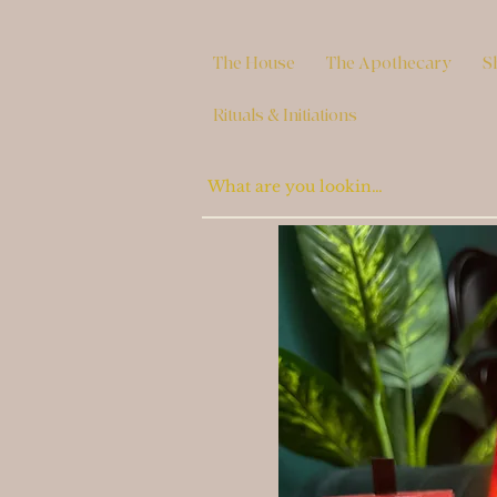
The House
The Apothecary
S
Rituals & Initiations