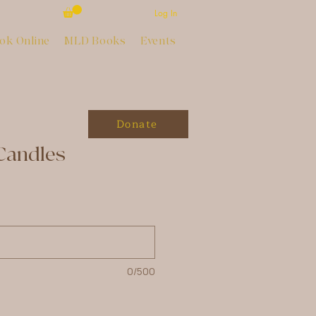
Log In
ok Online
MLD Books
Events
Donate
Candles
0/500