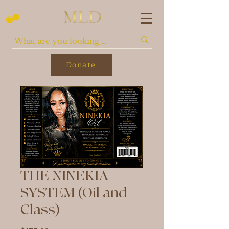
Donate
THE NINEKIA
SYSTEM (Oil and
Class)