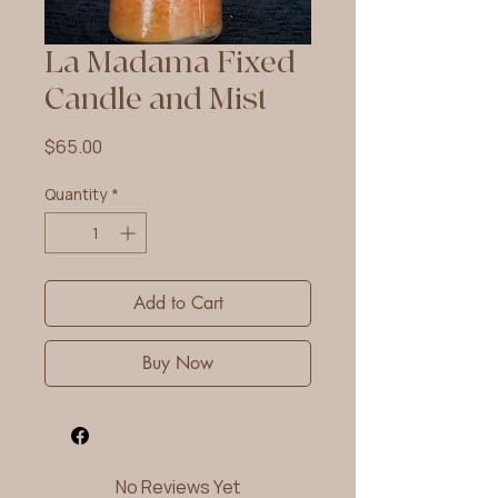
La Madama Fixed
Candle and Mist
Price
$65.00
Quantity
*
Add to Cart
Buy Now
No Reviews Yet