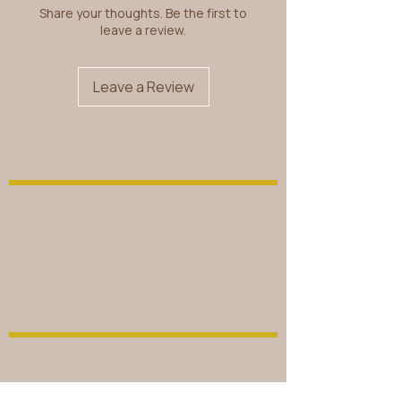
Share your thoughts. Be the first to
leave a review.
Leave a Review
© 2026 by MAGICKAL LADY DUCHESS.
Powered By
B Unlimited Creative Agency
FIND WHAT YOU NEED
NEWSLETTER