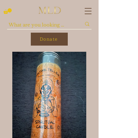
Donate