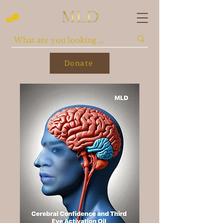
Donate