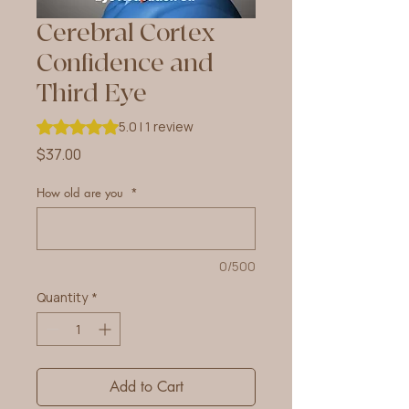
Cerebral Cortex
Confidence and
Third Eye
Rating is 5.0 out of five stars based on 1 review
5.0 | 1 review
Price
$37.00
How old are you
*
0/500
Quantity
*
Add to Cart